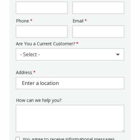
Phone
Email
Contact
Info
Are You a Current Customer?
- Select -
Address
Address
(autocomplete)
How can we help you?
You agree to receive informational messages