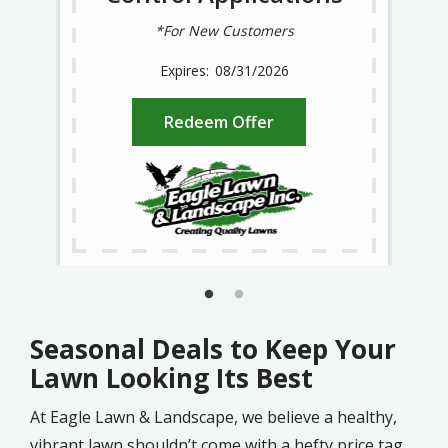
*For New Customers
08/31/2026
Redeem Offer
Seasonal Deals to Keep Your
Lawn Looking Its Best
At Eagle Lawn & Landscape, we believe a healthy,
vibrant lawn shouldn’t come with a hefty price tag.