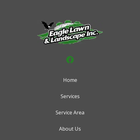
Home
Services
Service Area
About Us