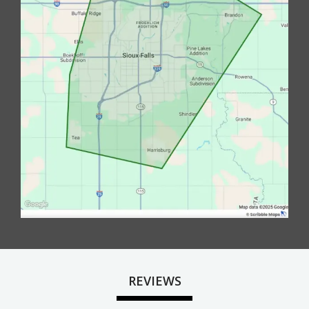
REVIEWS