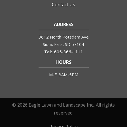
Contact Us
ADDRESS
3612 North Potsdam Ave
Sioux Falls
SD
57104
605-366-1111
HOURS
M-F: 8AM-5PM
© 2026 Eagle Lawn and Landscape Inc.. All rights
reserved.
Privacy Policy