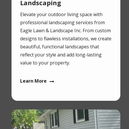
Landscaping
Elevate your outdoor living space with
professional landscaping services from
Eagle Lawn & Landscape Inc. From custom
designs to flawless installations, we create
beautiful, functional landscapes that
reflect your style and add long-lasting
value to your property.
Learn More
Image