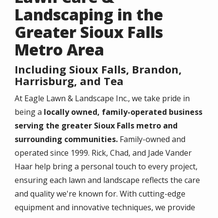
Landscaping in the
Greater Sioux Falls
Metro Area
Including Sioux Falls, Brandon,
Harrisburg, and Tea
At Eagle Lawn & Landscape Inc., we take pride in
being a
locally owned, family-operated business
serving the greater Sioux Falls metro and
surrounding communities.
Family-owned and
operated since 1999. Rick, Chad, and Jade Vander
Haar help bring a personal touch to every project,
ensuring each lawn and landscape reflects the care
and quality we're known for. With cutting-edge
equipment and innovative techniques, we provide