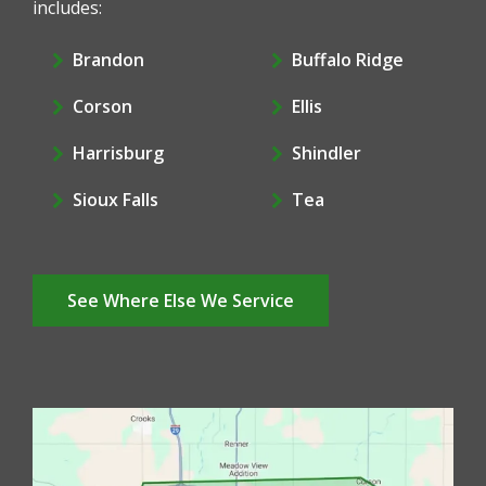
includes:
Brandon
Buffalo Ridge
Corson
Ellis
Harrisburg
Shindler
Sioux Falls
Tea
See Where Else We Service
Image