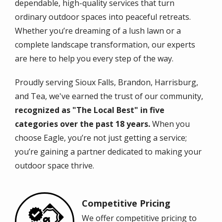
dependable, high-quality services that turn
ordinary outdoor spaces into peaceful retreats.
Whether you’re dreaming of a lush lawn or a
complete landscape transformation, our experts
are here to help you every step of the way.
Proudly serving Sioux Falls, Brandon, Harrisburg,
and Tea, we've earned the trust of our community,
recognized as "The Local Best" in five
categories over the past 18 years.
When you
choose Eagle, you’re not just getting a service;
you’re gaining a partner dedicated to making your
outdoor space thrive.
Competitive Pricing
Image
We offer competitive pricing to