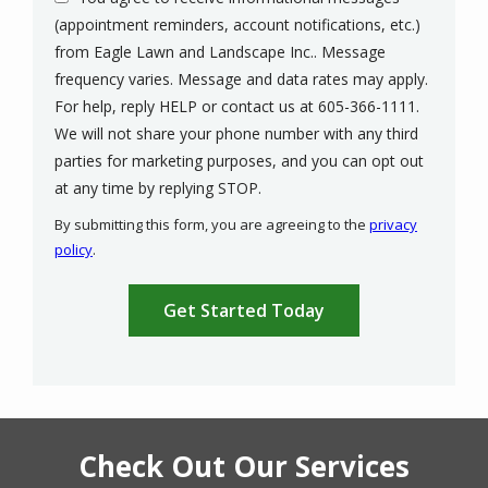
(appointment reminders, account notifications, etc.)
from Eagle Lawn and Landscape Inc.. Message
frequency varies. Message and data rates may apply.
For help, reply HELP or contact us at 605-366-1111.
We will not share your phone number with any third
parties for marketing purposes, and you can opt out
Message
at any time by replying STOP.
Use
By submitting this form, you are agreeing to the
privacy
-
policy
.
Privacy
Validation
Submission
Policy
.
Check Out Our Services