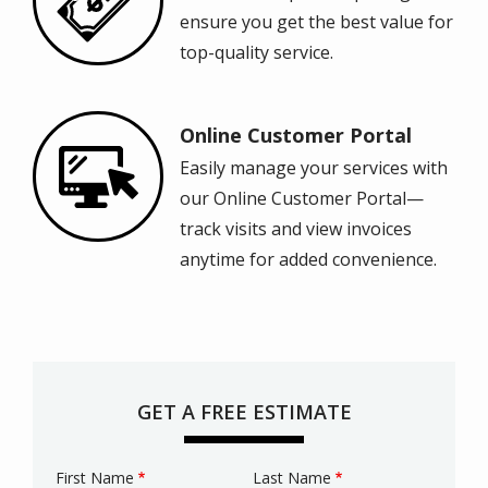
ensure you get the best value for
top-quality service.
Online Customer Portal
Image
Easily manage your services with
our Online Customer Portal—
track visits and view invoices
anytime for added convenience.
GET A FREE ESTIMATE
First Name
Last Name
Name