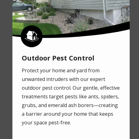
Image
Outdoor Pest Control
Protect your home and yard from
unwanted intruders with our expert
outdoor pest control. Our gentle, effective
treatments target pests like ants, spiders,
grubs, and emerald ash borers—creating
a barrier around your home that keeps
your space pest-free.