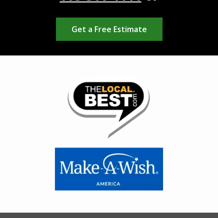
Get a Free Estimate
Image
Image