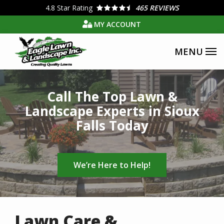
Skip
4.8
Star Rating
465 REVIEWS
to
MY ACCOUNT
main
content
Image
Call The Top Lawn &
Landscape Experts in Sioux
Falls Today
We’re Here to Help!
Lawn Care &