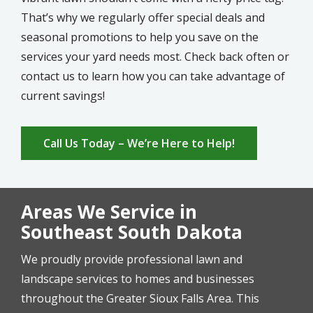
That’s why we regularly offer special deals and
seasonal promotions to help you save on the
services your yard needs most. Check back often or
contact us to learn how you can take advantage of
current savings!
Call Us Today – We’re Here to Help!
Areas We Service in
Southeast South Dakota
We proudly provide professional lawn and
landscape services to homes and businesses
throughout the Greater Sioux Falls Area. This