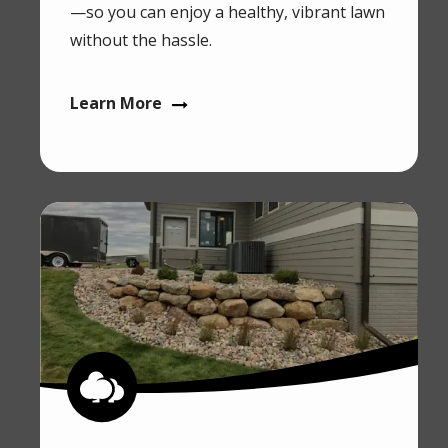
—so you can enjoy a healthy, vibrant lawn
without the hassle.
Learn More
Image
Image