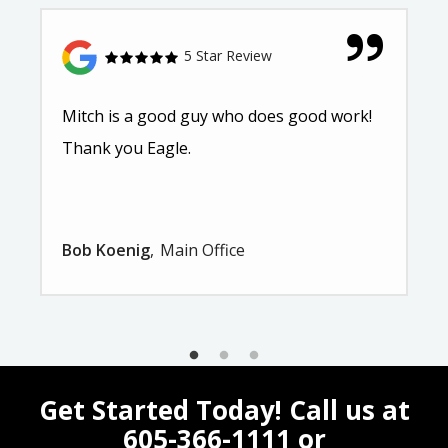
5 Star Review
Mitch is a good guy who does good work!
Thank you Eagle.
Bob Koenig
Main Office
Get Started Today! Call us at
605-366-1111
or