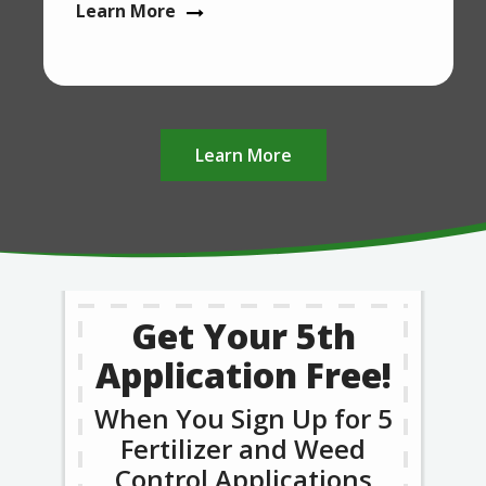
Learn More
Learn More
Get Your 5th
Application Free!
When You Sign Up for 5
Fertilizer and Weed
Control Applications