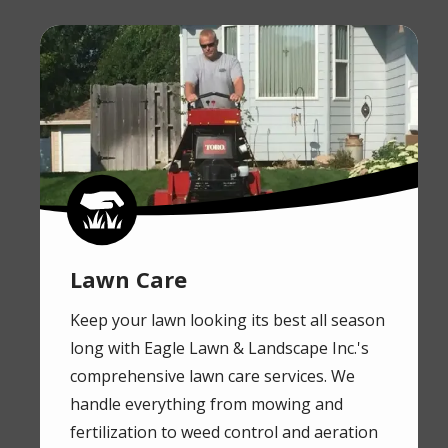
Image
Image
Lawn Care
Keep your lawn looking its best all season
long with Eagle Lawn & Landscape Inc.'s
comprehensive lawn care services. We
handle everything from mowing and
fertilization to weed control and aeration